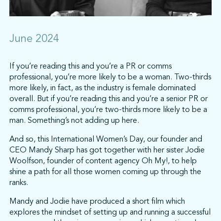
June 2024
If you’re reading this and you’re a PR or comms
professional, you’re more likely to be a woman. Two-thirds
more likely, in fact, as the industry is female dominated
overall. But if you’re reading this and you’re a senior PR or
comms professional, you’re two-thirds more likely to be a
man. Something’s not adding up here.
And so, this International Women’s Day, our founder and
CEO Mandy Sharp has got together with her sister Jodie
Woolfson, founder of content agency Oh My!, to help
shine a path for all those women coming up through the
ranks.
Mandy and Jodie have produced a short film which
explores the mindset of setting up and running a successful