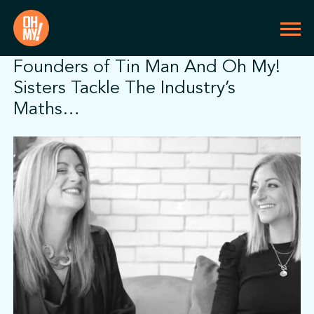
Founders of Tin Man And Oh My!
Sisters Tackle The Industry’s
Maths…