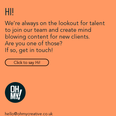
HI!
We’re always on the lookout for talent
to join our team and create mind
blowing content for new clients.
Are you one of those?
If so, get in touch!
Click to say Hi!
hello@ohmycreative.co.uk