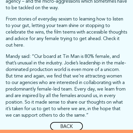
agency – and the micro-aggressions which sometimes have
to be tackled on the way.
From stories of everyday sexism to learning how to listen
to your gut, letting your team shine or stopping to
celebrate the wins, the film teems with accessible thoughts
and advice for any female trying to get ahead. Check it
out here.
Mandy said: “Our board at Tin Man is 80% female, and
that’s unusual in the industry. Jodie’s leadership in the male-
dominated production world is even more of a unicorn.
But time and again, we find that we’re attracting women
to our agencies who are interested in collaborating with a
predominantly female-led team. Every day, we learn from
and are inspired by all the females around us, in every
position. So it made sense to share our thoughts on what
it’s taken for us to get to where we are, in the hope that
we can support others to do the same.”
BACK