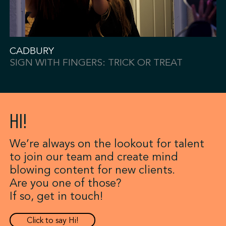
CADBURY
SIGN WITH FINGERS: TRICK OR TREAT
HI!
We’re always on the lookout for talent
to join our team and create mind
blowing content for new clients.
Are you one of those?
If so, get in touch!
Click to say Hi!