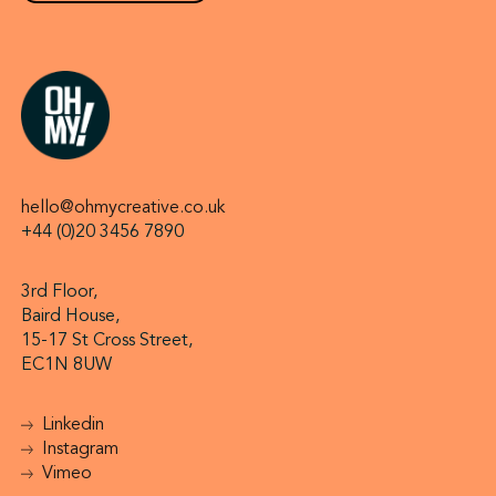
hello@ohmycreative.co.uk
+44 (0)20 3456 7890
3rd Floor,
Baird House,
15-17 St Cross Street,
EC1N 8UW
Linkedin
Instagram
Vimeo