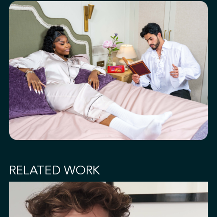
RELATED WORK