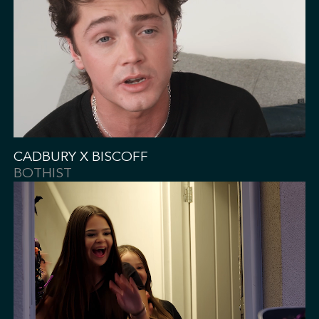
CADBURY X BISCOFF
BOTHIST