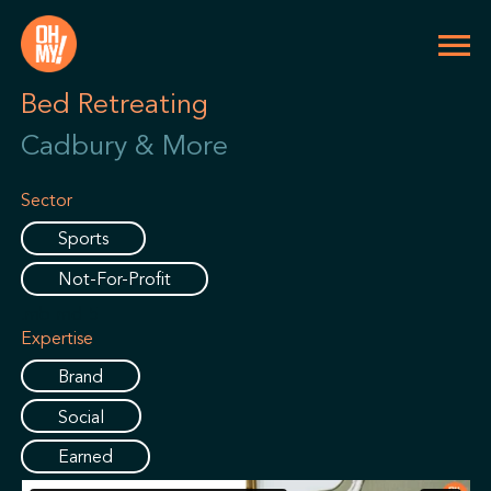
Bed Retreating
Cadbury & More
Sector
Sports
Not-For-Profit
.mb-md-5
Expertise
Brand
Social
Earned