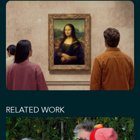
RELATED WORK