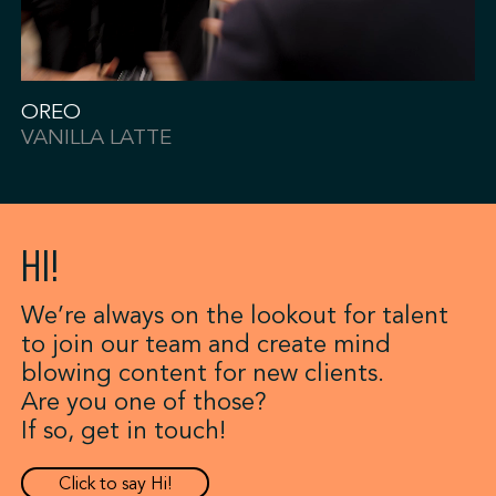
OREO
VANILLA LATTE
HI!
We’re always on the lookout for talent
to join our team and create mind
blowing content for new clients.
Are you one of those?
If so, get in touch!
Click to say Hi!