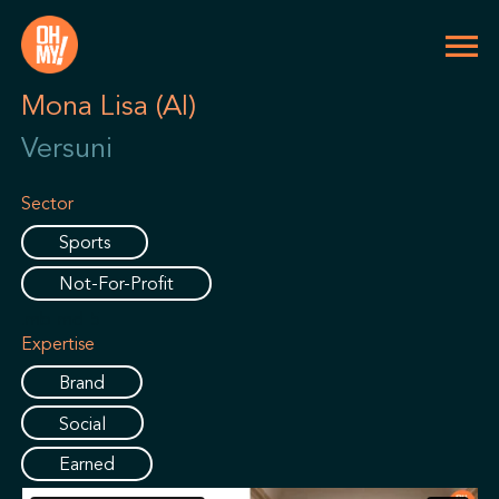
Mona Lisa (AI)
Versuni
Sector
Sports
Not-For-Profit
.mb-md-5
Expertise
Brand
Social
Earned