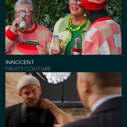
INNOCENT
FRUITY COUTURE