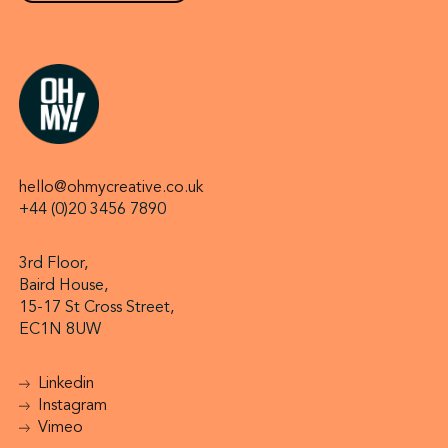
hello@ohmycreative.co.uk
+44 (0)20 3456 7890
3rd Floor,
Baird House,
15-17 St Cross Street,
EC1N 8UW
Linkedin
Instagram
Vimeo