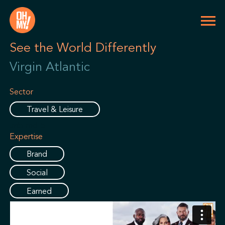
See the World Differently
Virgin Atlantic
Sector
Travel & Leisure
.mb-md-5
Expertise
Brand
Social
Earned