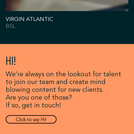
VIRGIN ATLANTIC
BSL
HI!
We’re always on the lookout for talent
to join our team and create mind
blowing content for new clients.
Are you one of those?
If so, get in touch!
Click to say Hi!