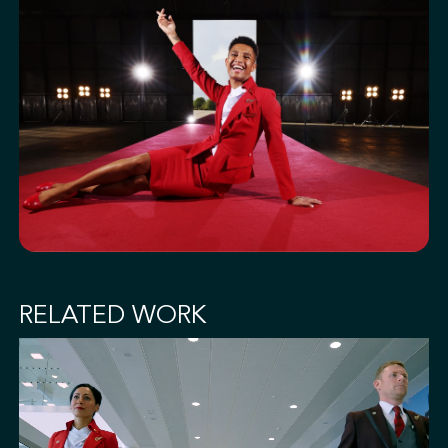
RELATED WORK