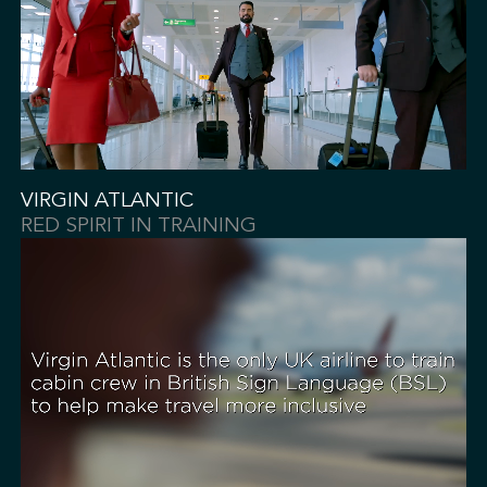
VIRGIN ATLANTIC
RED SPIRIT IN TRAINING