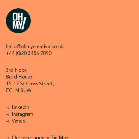
hello@ohmycreative.co.uk
+44 (0)20 3456 7890
3rd Floor,
Baird House,
15-17 St Cross Street,
EC1N 8UW
Linkedin
Instagram
Vimeo
Our sister agency Tin Man